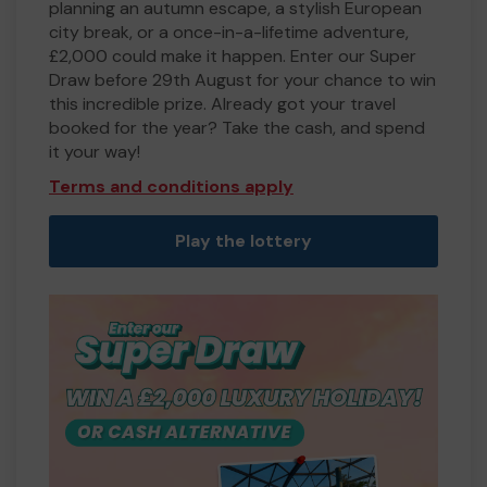
planning an autumn escape, a stylish European
city break, or a once-in-a-lifetime adventure,
£2,000 could make it happen. Enter our Super
Draw before 29th August for your chance to win
this incredible prize. Already got your travel
booked for the year? Take the cash, and spend
it your way!
Terms and conditions apply
Play the lottery