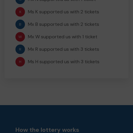
Ms K supported us with 2 tickets
K
Mx B supported us with 2 tickets
B
Mx W supported us with 1 ticket
W
Mx R supported us with 3 tickets
R
Ms H supported us with 3 tickets
H
How the lottery works