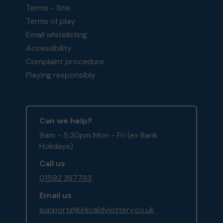
Terms - Site
Terms of play
Email whitelisting
Accessibility
Complaint procedure
Playing responsibly
Can we help?
9am - 5:30pm Mon - Fri (ex Bank
Holidays)
Call us
01592 387783
Email us
support@kirkcaldylottery.co.uk