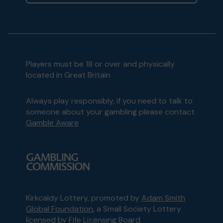
Players must be 18 or over and physically
located in Great Britain
Always play responsibly, if you need to talk to
someone about your gambling please contact
Gamble Aware
Kirkcaldy Lottery, promoted by
Adam Smith
Global Foundation
, a Small Society Lottery
licensed by Fife Licensing Board