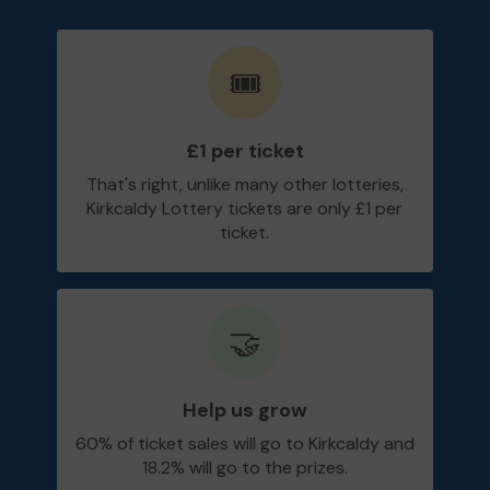
🎟️
£1 per ticket
That's right, unlike many other lotteries,
Kirkcaldy Lottery tickets are only £1 per
ticket.
🤝
Help us grow
60% of ticket sales will go to Kirkcaldy and
18.2% will go to the prizes.