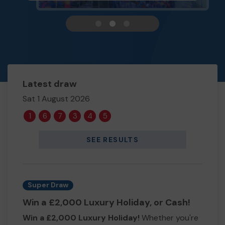
View carousel image 1
View carousel image 2
View carousel image 3
Latest draw
Sat 1 August 2026
1
6
7
3
4
5
SEE RESULTS
Super Draw
Win a £2,000 Luxury Holiday, or Cash!
Win a £2,000 Luxury Holiday!
Whether you're