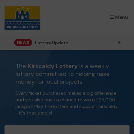
×
Menu
NEWS
Lottery Update
The
Kirkcaldy Lottery
is a weekly
lottery committed to helping raise
money for local projects.
Every ticket purchased makes a big difference
and you also have a chance to win a £25,000
jackpot! Play the lottery and support Kirkcaldy
- it's that simple!