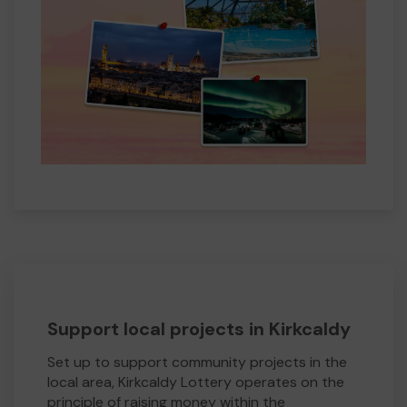
Support local projects in Kirkcaldy
Set up to support community projects in the
local area, Kirkcaldy Lottery operates on the
principle of raising money within the