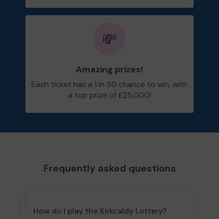
💸
Amazing prizes!
Each ticket has a 1 in 50 chance to win, with
a top prize of £25,000!
Frequently asked questions
How do I play the Kirkcaldy Lottery?