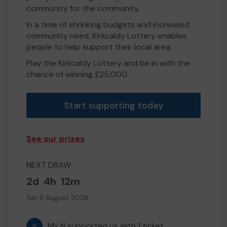
community for the community.
In a time of shrinking budgets and increased
community need, Kirkcaldy Lottery enables
people to help support their local area.
Play the Kirkcaldy Lottery and be in with the
chance of winning £25,000.
Start supporting today
See our prizes
NEXT DRAW
2d
4h
12m
Sat 8 August 2026
Mx N supported us with 1 ticket
N