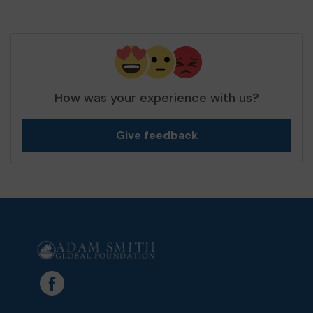
How was your experience with us?
Give feedback