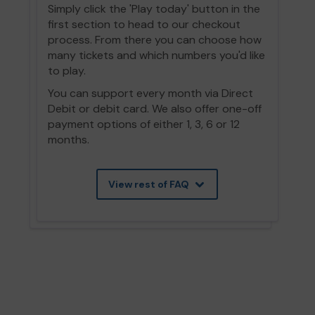
Simply click the 'Play today' button in the
first section to head to our checkout
process. From there you can choose how
many tickets and which numbers you'd like
to play.
You can support every month via Direct
Debit or debit card. We also offer one-off
payment options of either 1, 3, 6 or 12
months.
View rest of FAQ