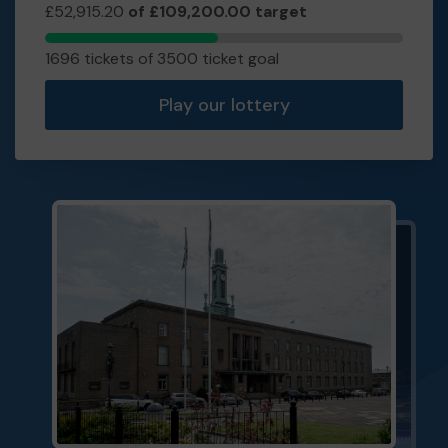
£52,915.20
of £109,200.00 target
1696
1696 tickets of 3500 ticket goal
tickets
sold
Play our lottery