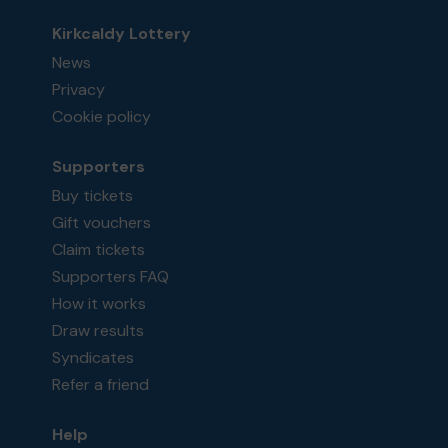
Kirkcaldy Lottery
News
Privacy
Cookie policy
Supporters
Buy tickets
Gift vouchers
Claim tickets
Supporters FAQ
How it works
Draw results
Syndicates
Refer a friend
Help